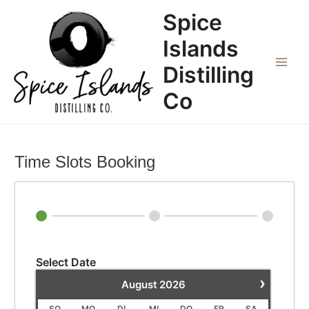
Zum
Main
Spice
Inhalt
Menu
springen
Islands
Distilling
Co
Time Slots Booking
Select Date
›
August
2026
SO
MO
DI
MI
DO
FR
SA