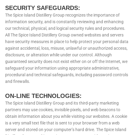
SECURITY SAFEGUARDS:
The Spice Island Distillery Group recognizes the importance of
information security, and is constantly reviewing and enhancing
our technical, physical, and logical security rules and procedures.
All The Spice Island Distillery Group owned websites and servers
have security measures in place to help protect your personal data
against accidental, loss, misuse, unlawful or unauthorized access,
disclosure, or alteration while under our control. Although
guaranteed security does not exist either on or off the Internet, we
safeguard your information using appropriate administrative,
procedural and technical safeguards, including password controls
and firewalls.
ON-LINE TECHNOLOGIES:
The Spice Island Distillery Group and its third-party marketing
partners may use cookies, invisible pixels, and web beacons to
obtain information about you while visiting our websites. A cookie
is a very small text file that is sent to your browser from a web
server and stored on your computer’s hard drive. The Spice Island