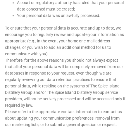
A court or regulatory authority has ruled that your personal
data concerned must be erased;
Your personal data was unlawfully processed.
To ensure that your personal data is accurate and up to date, we
encourage you to regularly review and update your information as
appropriate (e.g., in the event your home or e-mail address
changes, or you wish to add an additional method for us to
communicate with you).
Therefore, for the above reasons you should not always expect
that all of your personal data will be completely removed from our
databases in response to your request, even though we are
regularly reviewing our data retention practices to ensure that
personal data, while residing on the systems of The Spice Island
Distillery Group and/or The Spice Island Distillery Group service
providers, will not be actively processed and will be accessed only if
required by law.
Please refer to the appropriate contact information to contact us
about updating your communication preferences, removal from
our marketing lists, or to submit a general question or request.