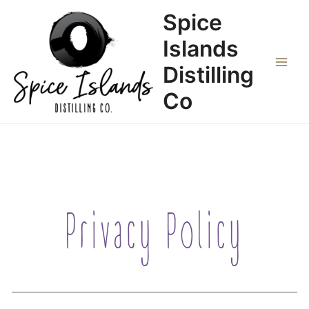
Zum
Main
Spice
Inhalt
Menu
springen
Islands
Distilling
Co
Privacy Policy