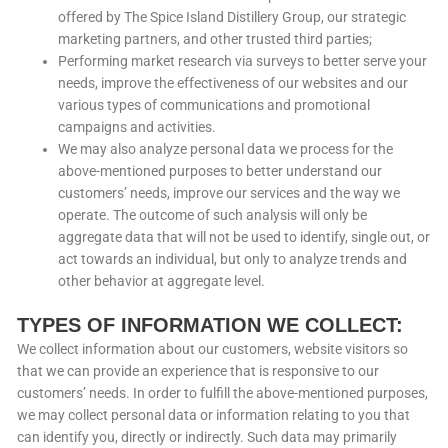
offered by The Spice Island Distillery Group, our strategic
marketing partners, and other trusted third parties;
Performing market research via surveys to better serve your
needs, improve the effectiveness of our websites and our
various types of communications and promotional
campaigns and activities.
We may also analyze personal data we process for the
above-mentioned purposes to better understand our
customers’ needs, improve our services and the way we
operate. The outcome of such analysis will only be
aggregate data that will not be used to identify, single out, or
act towards an individual, but only to analyze trends and
other behavior at aggregate level.
TYPES OF INFORMATION WE COLLECT:
We collect information about our customers, website visitors so
that we can provide an experience that is responsive to our
customers’ needs. In order to fulfill the above-mentioned purposes,
we may collect personal data or information relating to you that
can identify you, directly or indirectly. Such data may primarily