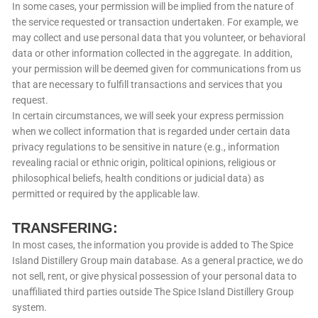
In some cases, your permission will be implied from the nature of
the service requested or transaction undertaken. For example, we
may collect and use personal data that you volunteer, or behavioral
data or other information collected in the aggregate. In addition,
your permission will be deemed given for communications from us
that are necessary to fulfill transactions and services that you
request.
In certain circumstances, we will seek your express permission
when we collect information that is regarded under certain data
privacy regulations to be sensitive in nature (e.g., information
revealing racial or ethnic origin, political opinions, religious or
philosophical beliefs, health conditions or judicial data) as
permitted or required by the applicable law.
TRANSFERING:
In most cases, the information you provide is added to The Spice
Island Distillery Group main database. As a general practice, we do
not sell, rent, or give physical possession of your personal data to
unaffiliated third parties outside The Spice Island Distillery Group
system.