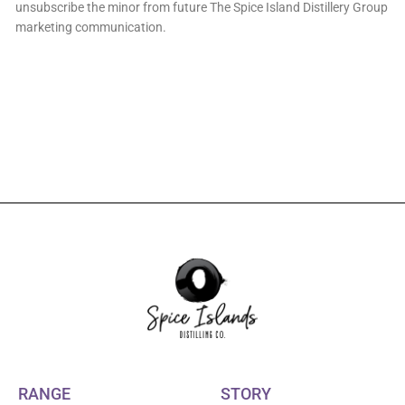
unsubscribe the minor from future The Spice Island Distillery Group
marketing communication.
RANGE
STORY