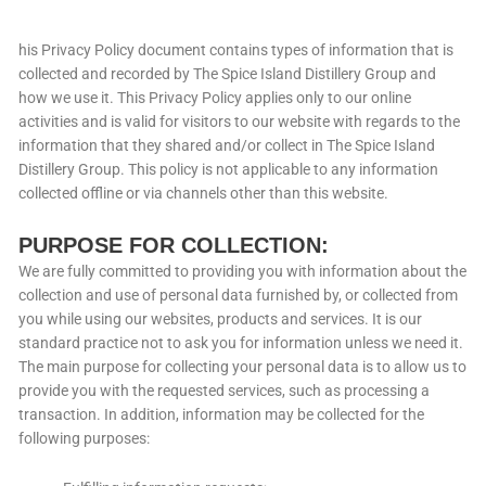
his Privacy Policy document contains types of information that is
collected and recorded by The Spice Island Distillery Group and
how we use it. This Privacy Policy applies only to our online
activities and is valid for visitors to our website with regards to the
information that they shared and/or collect in The Spice Island
Distillery Group. This policy is not applicable to any information
collected offline or via channels other than this website.
PURPOSE FOR COLLECTION:
We are fully committed to providing you with information about the
collection and use of personal data furnished by, or collected from
you while using our websites, products and services. It is our
standard practice not to ask you for information unless we need it.
The main purpose for collecting your personal data is to allow us to
provide you with the requested services, such as processing a
transaction. In addition, information may be collected for the
following purposes: