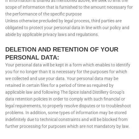
If information is shared as mentioned above, we seek to limit the
scope of information that is furnished to the amount necessary for
the performance of the specific purpose
Unless otherwise precluded by legal process, third parties are
obligated to protect your personal data in line with our policy and
abide by applicable privacy laws and regulations.
DELETION AND RETENTION OF YOUR
PERSONAL DATA:
Your personal data will be kept in a form which enables to identify
you for no longer than it is necessary for the purposes for which
we collected and use your data. Your personal data may be
retained in certain files for a period of time as required by
applicable law and following The Spice Island Distillery Group’s
data retention policies in order to comply with such financial or
legal requirements, to properly resolve disputes or to troubleshoot
problems. In addition, some types of information may be stored
indefinitely due to technical constraints and will be blocked from
further processing for purposes which are not mandatory by law.