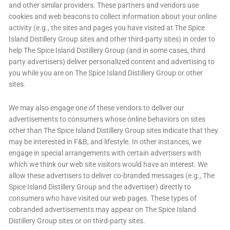
and other similar providers. These partners and vendors use
cookies and web beacons to collect information about your online
activity (e.g., the sites and pages you have visited at The Spice
Island Distillery Group sites and other third-party sites) in order to
help The Spice Island Distillery Group (and in some cases, third
party advertisers) deliver personalized content and advertising to
you while you are on The Spice Island Distillery Group or other
sites.
We may also engage one of these vendors to deliver our
advertisements to consumers whose online behaviors on sites
other than The Spice Island Distillery Group sites indicate that they
may be interested in F&B, and lifestyle. In other instances, we
engage in special arrangements with certain advertisers with
which we think our web site visitors would have an interest. We
allow these advertisers to deliver co-branded messages (e.g., The
Spice Island Distillery Group and the advertiser) directly to
consumers who have visited our web pages. These types of
cobranded advertisements may appear on The Spice Island
Distillery Group sites or on third-party sites.