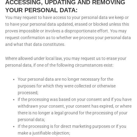
ACCESSING, UPDATING AND REMOVING
YOUR PERSONAL DATA:
You may request to have access to your personal data we keep or
to have your personal data updated, erased or blocked unless this
proves impossible or involves a disproportionate effort. You may
request confirmation as to whether we process your personal data
and what that data constitutes.
Where allowed under local law, you may request us to erase your
personal data, if one of the following circumstances exist:
Your personal data are no longer necessary for the
purposes for which they were collected or otherwise
processed;
if the processing was based on your consent and if you have
withdrawn your consent, your consent has expired, or where
there is no longer a legal ground for the processing of your
personal data;
If the processing is for direct marketing purposes or if you
make a justifiable objection;