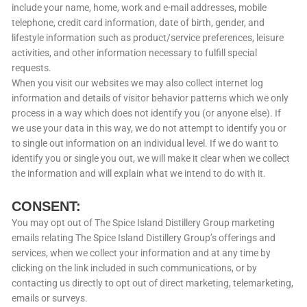
include your name, home, work and e-mail addresses, mobile
telephone, credit card information, date of birth, gender, and
lifestyle information such as product/service preferences, leisure
activities, and other information necessary to fulfill special
requests.
When you visit our websites we may also collect internet log
information and details of visitor behavior patterns which we only
process in a way which does not identify you (or anyone else). If
we use your data in this way, we do not attempt to identify you or
to single out information on an individual level. If we do want to
identify you or single you out, we will make it clear when we collect
the information and will explain what we intend to do with it.
CONSENT:
You may opt out of The Spice Island Distillery Group marketing
emails relating The Spice Island Distillery Group’s offerings and
services, when we collect your information and at any time by
clicking on the link included in such communications, or by
contacting us directly to opt out of direct marketing, telemarketing,
emails or surveys.