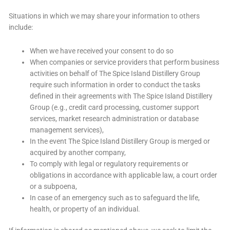
Situations in which we may share your information to others
include:
When we have received your consent to do so
When companies or service providers that perform business
activities on behalf of The Spice Island Distillery Group
require such information in order to conduct the tasks
defined in their agreements with The Spice Island Distillery
Group (e.g., credit card processing, customer support
services, market research administration or database
management services),
In the event The Spice Island Distillery Group is merged or
acquired by another company,
To comply with legal or regulatory requirements or
obligations in accordance with applicable law, a court order
or a subpoena,
In case of an emergency such as to safeguard the life,
health, or property of an individual.