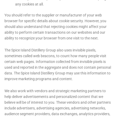
any cookies at all.
You should refer to the supplier or manufacturer of your web
browser for specific details about cookie security. However, you
should also understand that rejecting cookies might affect your
ability to perform certain transactions on our websites and our
ability to recognize your browser from one visit to the next.
The Spice Island Distillery Group also uses invisible pixels,
sometimes called web beacons, to count how many people visit
certain web pages. Information collected from invisible pixels is
used and reported in the aggregate and does not contain personal
data. The Spice Island Distillery Group may use this information to
improve marketing programs and content.
We also work with vendors and strategic marketing partners to
help deliver advertisements and personalized content that we
believe will be of interest to you. These vendors and other partners
include advertisers, advertising agencies, advertising networks,
audience segment providers, data exchanges, analytics providers,