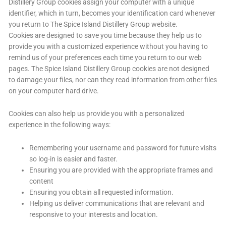
Distillery Group cookies assign your computer with a unique
identifier, which in turn, becomes your identification card whenever
you return to The Spice Island Distillery Group website.
Cookies are designed to save you time because they help us to
provide you with a customized experience without you having to
remind us of your preferences each time you return to our web
pages. The Spice Island Distillery Group cookies are not designed
to damage your files, nor can they read information from other files
on your computer hard drive.
Cookies can also help us provide you with a personalized
experience in the following ways:
Remembering your username and password for future visits
so log-in is easier and faster.
Ensuring you are provided with the appropriate frames and
content
Ensuring you obtain all requested information.
Helping us deliver communications that are relevant and
responsive to your interests and location.