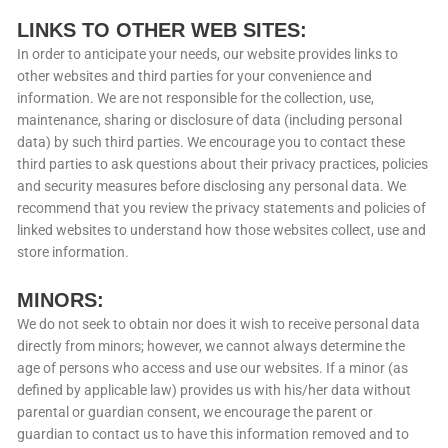
LINKS TO OTHER WEB SITES:
In order to anticipate your needs, our website provides links to
other websites and third parties for your convenience and
information. We are not responsible for the collection, use,
maintenance, sharing or disclosure of data (including personal
data) by such third parties. We encourage you to contact these
third parties to ask questions about their privacy practices, policies
and security measures before disclosing any personal data. We
recommend that you review the privacy statements and policies of
linked websites to understand how those websites collect, use and
store information.
MINORS:
We do not seek to obtain nor does it wish to receive personal data
directly from minors; however, we cannot always determine the
age of persons who access and use our websites. If a minor (as
defined by applicable law) provides us with his/her data without
parental or guardian consent, we encourage the parent or
guardian to contact us to have this information removed and to