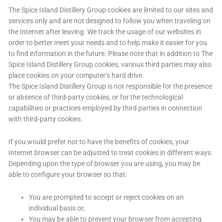
The Spice Island Distillery Group cookies are limited to our sites and
services only and are not designed to follow you when traveling on
the Internet after leaving. We track the usage of our websites in
order to better meet your needs and to help make it easier for you
to find information in the future. Please note that in addition to The
Spice Island Distillery Group cookies, various third parties may also
place cookies on your computer’s hard drive.
The Spice Island Distillery Group is not responsible for the presence
or absence of third-party cookies, or for the technological
capabilities or practices employed by third parties in connection
with third-party cookies.
If you would prefer not to have the benefits of cookies, your
Internet browser can be adjusted to treat cookies in different ways.
Depending upon the type of browser you are using, you may be
able to configure your browser so that:
You are prompted to accept or reject cookies on an
individual basis or,
You may be able to prevent your browser from accepting