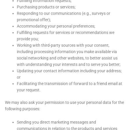
Fulfilling information requests;
Purchasing products or services;
Responding to our communications (e.g., surveys or
promotional offer);
Accommodating your personal preferences;
Fulfilling requests for services or recommendations we
provide you;
Working with third-party sources with your consent,
including processing information you make available via
social networking and other websites, to better assist us
with understanding your interests and to serve you better;
Updating your contact information including your address;
or
Facilitating the transmission of forward to a friend email at
your request.
We may also ask your permission to use your personal data for the
following purposes:
Sending you direct marketing messages and
communications in relation to the products and services