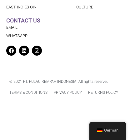
EAST INDIES GIN
CULTURE
CONTACT US
EMAIL
WHATSAPP
Facebook
Linkedin
Instagram
© 2021 PT. PULAU REMPAH INDONESIA. All rights reserved.
TERMS & CONDITIONS
PRIVACY POLICY
RETURNS POLICY
German