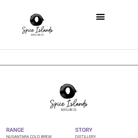
Zum
Inhalt
springen
RANGE
STORY
NUSANTARA COLD BREW
DISTILLERY