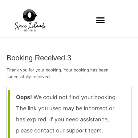
Zum
Inhalt
springen
Booking Received 3
Thank you for your booking. Your booking has been
successfully received.
Oops!
We could not find your booking.
The link you used may be incorrect or
has expired. If you need assistance,
please contact our support team.