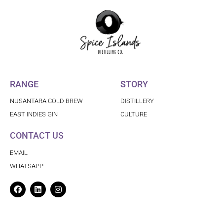
RANGE
STORY
NUSANTARA COLD BREW
DISTILLERY
EAST INDIES GIN
CULTURE
CONTACT US
EMAIL
WHATSAPP
Facebook
Linkedin
Instagram