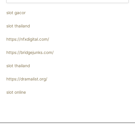
slot gacor
slot thailand
https://nfxdigital.com/
https://bridgejunks.com/
slot thailand
https://dramalist.org/
slot online