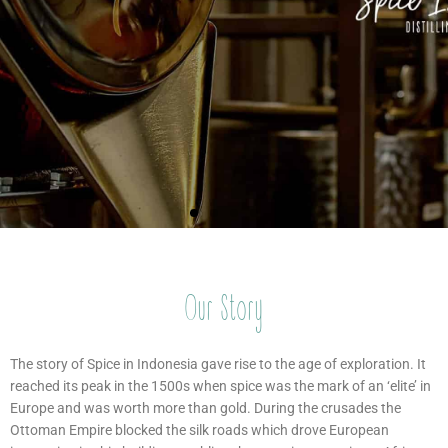
Our Story
The Spice
The Spice
The Spice
The Spice
The Spice
The Spice
Raising
Raising
Raising
The story of Spice in Indonesia gave rise to the age of exploration. It
Indonesian
Indonesian
Indonesian
Islands
Islands
Islands
Islands
Islands
Islands
reached its peak in the 1500s when spice was the mark of an ‘elite’ in
Europe and was worth more than gold. During the crusades the
Spirits
Spirits
Spirits
Ottoman Empire blocked the silk roads which drove European