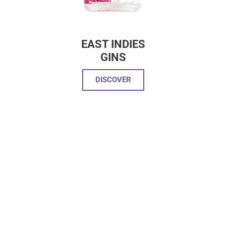
EAST INDIES
GINS
DISCOVER