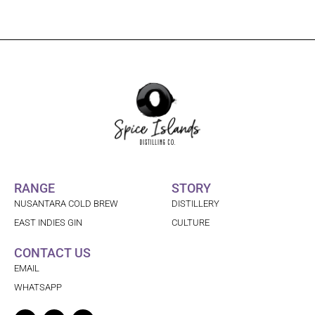
RANGE
STORY
NUSANTARA COLD BREW
DISTILLERY
EAST INDIES GIN
CULTURE
CONTACT US
EMAIL
WHATSAPP
Facebook
Linkedin
Instagram