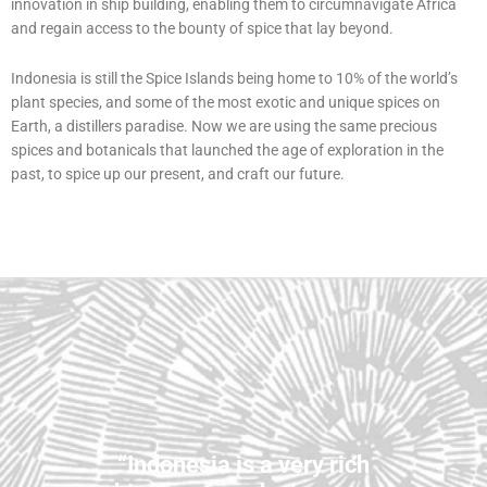
innovation in ship building, enabling them to circumnavigate Africa
and regain access to the bounty of spice that lay beyond.
Indonesia is still the Spice Islands being home to 10% of the world’s
plant species, and some of the most exotic and unique spices on
Earth, a distillers paradise. Now we are using the same precious
spices and botanicals that launched the age of exploration in the
past, to spice up our present, and craft our future.
“Indonesia is a very rich