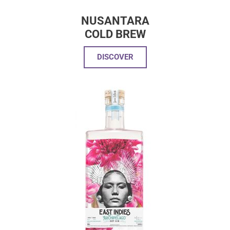
NUSANTARA
COLD BREW
DISCOVER