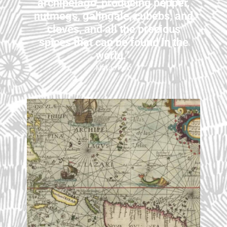
archipelago, producing pepper,
nutmegs, galingale, cubebs, and
cloves, and all the precious
spices that can be found in the
world.”
Marco Polo