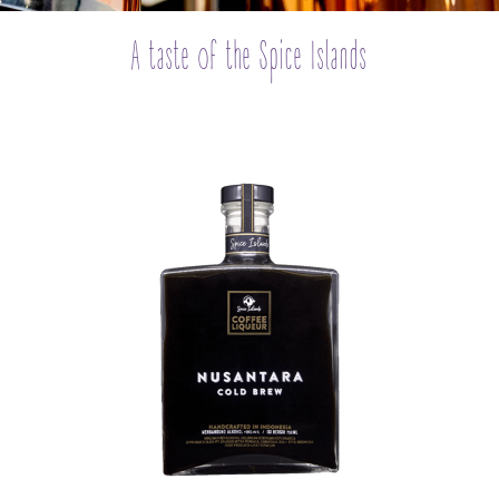
A taste of the Spice Islands