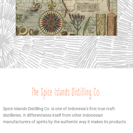
The Spice Islands Distilling Co.
Spice Islands Distilling Co. is one of Indonesia’s first true craft
distilleries. It differentiates itself from other Indonesian
manufacturers of spirits by the authentic way it makes its products.