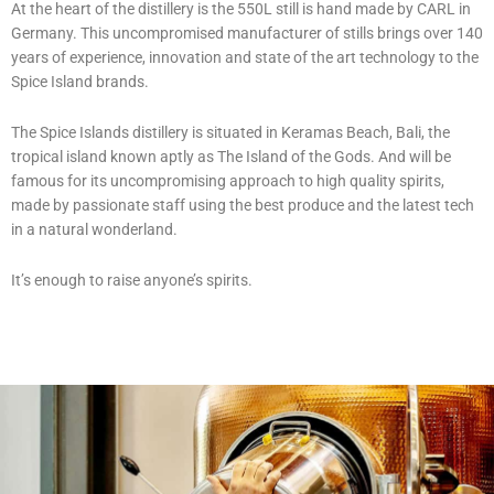
At the heart of the distillery is the
550L
still is hand made by CARL in
Germany. This uncompromised manufacturer of stills brings over 140
years of experience, innovation and state of the art technology to the
Spice Island brands.
The Spice Islands distillery is situated in Keramas Beach, Bali, the
tropical island known aptly as The Island of the Gods. And will be
famous for its uncompromising approach to high quality spirits,
made by passionate staff using the best produce and the latest tech
in a natural wonderland.
It’s enough to raise anyone’s spirits.