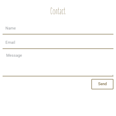
Contact
Send