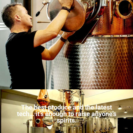
The best produce and the latest
tech… it’s enough to raise anyone’s
spirits.