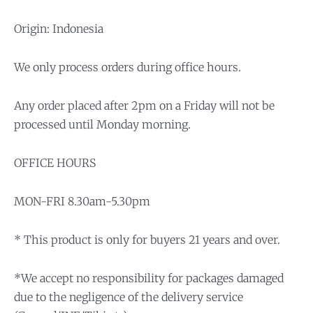
Origin: Indonesia
We only process orders during office hours.
Any order placed after 2pm on a Friday will not be
processed until Monday morning.
OFFICE HOURS
MON-FRI 8.30am-5.30pm
* This product is only for buyers 21 years and over.
*We accept no responsibility for packages damaged
due to the negligence of the delivery service