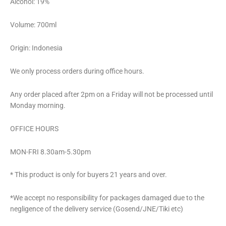
Alcohol: 19%
Volume: 700ml
Origin: Indonesia
We only process orders during office hours.
Any order placed after 2pm on a Friday will not be processed until
Monday morning.
OFFICE HOURS
MON-FRI 8.30am-5.30pm
* This product is only for buyers 21 years and over.
*We accept no responsibility for packages damaged due to the
negligence of the delivery service (Gosend/JNE/Tiki etc)