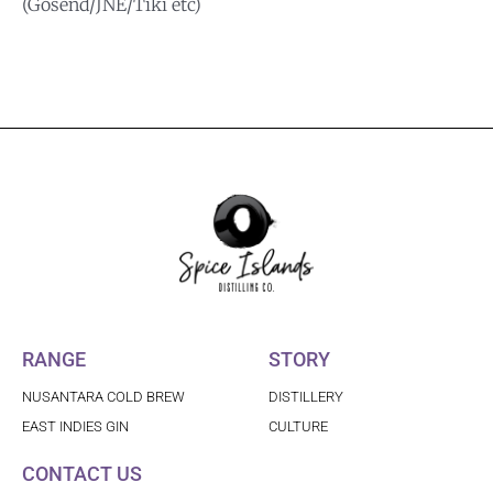
(Gosend/JNE/Tiki etc)
RANGE
STORY
NUSANTARA COLD BREW
DISTILLERY
EAST INDIES GIN
CULTURE
CONTACT US