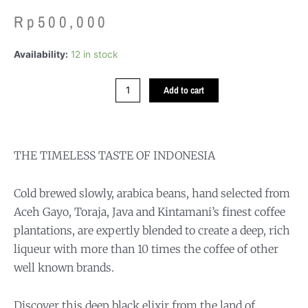
Rp
500,000
Nusantara
Availability:
12 in stock
Cold
Brew
Add to cart
quantity
THE TIMELESS TASTE OF INDONESIA
Cold brewed slowly, arabica beans, hand selected from
Aceh Gayo, Toraja, Java and Kintamani’s finest coffee
plantations, are expertly blended to create a deep, rich
liqueur with more than 10 times the coffee of other
well known brands.
Discover this deep black elixir from the land of