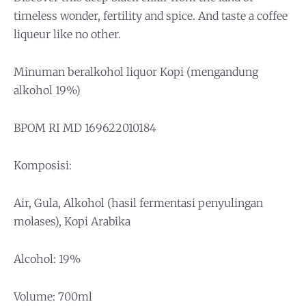
timeless wonder, fertility and spice. And taste a coffee
liqueur like no other.
Minuman beralkohol liquor Kopi (mengandung
alkohol 19%)
BPOM RI MD 169622010184
Komposisi:
Air, Gula, Alkohol (hasil fermentasi penyulingan
molases), Kopi Arabika
Alcohol: 19%
Volume: 700ml