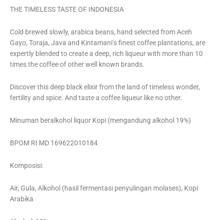
THE TIMELESS TASTE OF INDONESIA
Cold brewed slowly, arabica beans, hand selected from Aceh
Gayo, Toraja, Java and Kintamani’s finest coffee plantations, are
expertly blended to create a deep, rich liqueur with more than 10
times the coffee of other well known brands.
Discover this deep black elixir from the land of timeless wonder,
fertility and spice. And taste a coffee liqueur like no other.
Minuman beralkohol liquor Kopi (mengandung alkohol 19%)
BPOM RI MD 169622010184
Komposisi:
Air, Gula, Alkohol (hasil fermentasi penyulingan molases), Kopi
Arabika