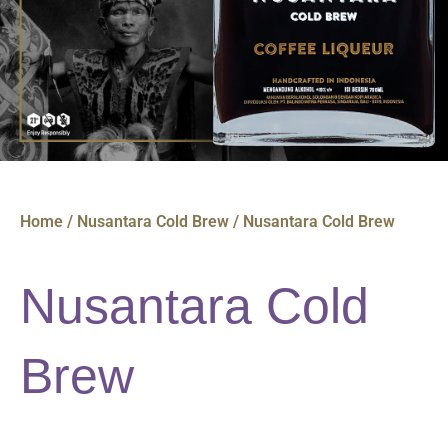
Home
/
Nusantara Cold Brew
/ Nusantara Cold Brew
Nusantara Cold
Brew