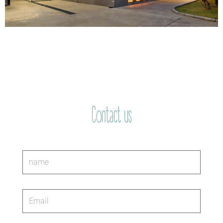
Contact us