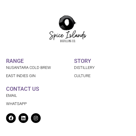
RANGE
STORY
NUSANTARA COLD BREW
DISTILLERY
EAST INDIES GIN
CULTURE
CONTACT US
EMAIL
WHATSAPP
Facebook
Linkedin
Instagram