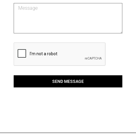
SEND MESSAGE