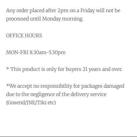
Any order placed after 2pm on a Friday will not be
processed until Monday morning.
OFFICE HOURS
MON-FRI 8.30am-5.30pm
* This product is only for buyers 21 years and over.
*We accept no responsibility for packages damaged
due to the negligence of the delivery service
(Gosend/JNE/Tiki etc)