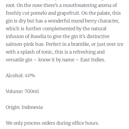
root. On the nose there’s a mouthwatering aroma of
freshly cut pomelo and grapefruit. On the palate, this
gin is dry but has a wonderful round berry character,
which is further complemented by the natural
infusion of Rosella to give the gin it’s distinctive
salmon-pink hue. Perfect in a bramble, or just over ice
with a splash of tonic, this is a refreshing and
versatile gin – know it by name – East Indies.
Alcohol: 40%
Volume: 700ml
Origin: Indonesia
We only process orders during office hours.