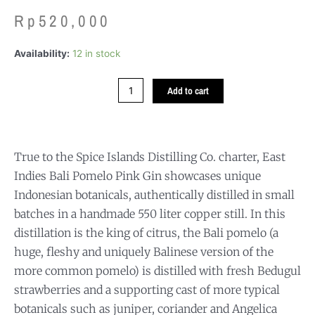
Rp
520,000
EAST
Availability:
12 in stock
INDIES
BALI
Add to cart
POMELO
PINK
GIN
quantity
True to the Spice Islands Distilling Co. charter, East
Indies Bali Pomelo Pink Gin showcases unique
Indonesian botanicals, authentically distilled in small
batches in a handmade 550 liter copper still. In this
distillation is the king of citrus, the Bali pomelo (a
huge, fleshy and uniquely Balinese version of the
more common pomelo) is distilled with fresh Bedugul
strawberries and a supporting cast of more typical
botanicals such as juniper, coriander and Angelica