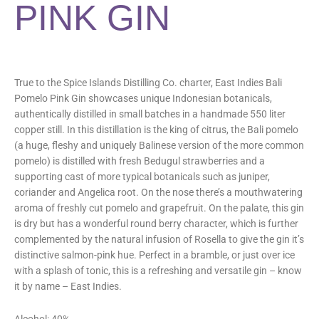
PINK GIN
True to the Spice Islands Distilling Co. charter, East Indies Bali
Pomelo Pink Gin showcases unique Indonesian botanicals,
authentically distilled in small batches in a handmade 550 liter
copper still. In this distillation is the king of citrus, the Bali pomelo
(a huge, fleshy and uniquely Balinese version of the more common
pomelo) is distilled with fresh Bedugul strawberries and a
supporting cast of more typical botanicals such as juniper,
coriander and Angelica root. On the nose there’s a mouthwatering
aroma of freshly cut pomelo and grapefruit. On the palate, this gin
is dry but has a wonderful round berry character, which is further
complemented by the natural infusion of Rosella to give the gin it’s
distinctive salmon-pink hue. Perfect in a bramble, or just over ice
with a splash of tonic, this is a refreshing and versatile gin – know
it by name – East Indies.