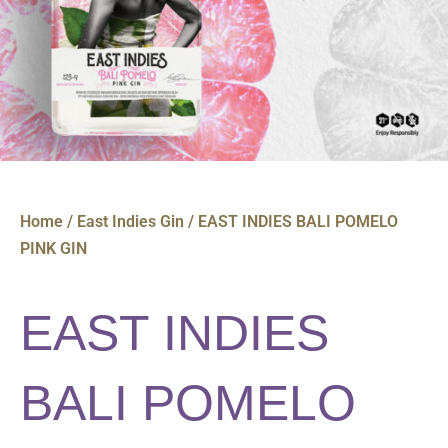
Home
/
East Indies Gin
/ EAST INDIES BALI POMELO
PINK GIN
EAST INDIES
BALI POMELO