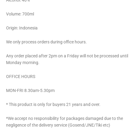
Alcohol: 40%
Volume: 700ml
Origin: Indonesia
We only process orders during office hours.
Any order placed after 2pm on a Friday will not be processed until
Monday morning.
OFFICE HOURS
MON-FRI 8.30am-5.30pm
* This product is only for buyers 21 years and over.
*We accept no responsibility for packages damaged due to the
negligence of the delivery service (Gosend/JNE/Tiki etc)