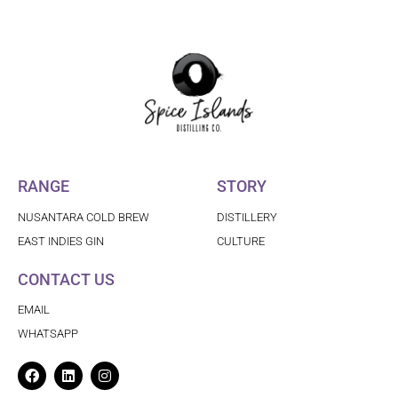
RANGE
STORY
NUSANTARA COLD BREW
DISTILLERY
EAST INDIES GIN
CULTURE
CONTACT US
EMAIL
WHATSAPP
Facebook
Linkedin
Instagram