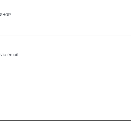
SHOP
via email.