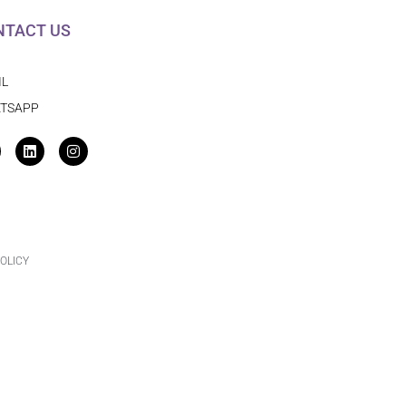
NTACT US
IL
TSAPP
acebook
Linkedin
Instagram
OLICY