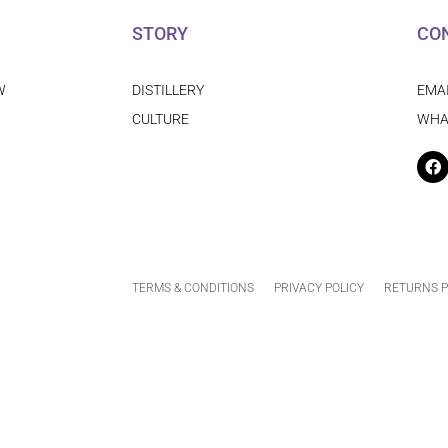
STORY
CO
W
DISTILLERY
EMA
CULTURE
WHA
F
TERMS & CONDITIONS
PRIVACY POLICY
RETURNS P