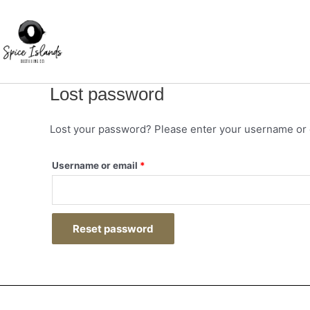
Skip
Required
to
content
Lost password
Lost your password? Please enter your username or em
Username or email
*
Reset password