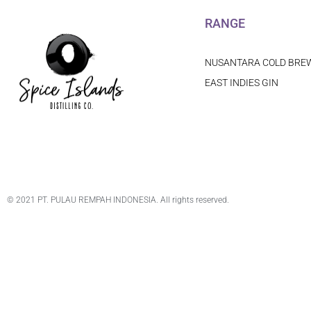
RANGE
NUSANTARA COLD BRE
EAST INDIES GIN
© 2021 PT. PULAU REMPAH INDONESIA. All rights reserved.