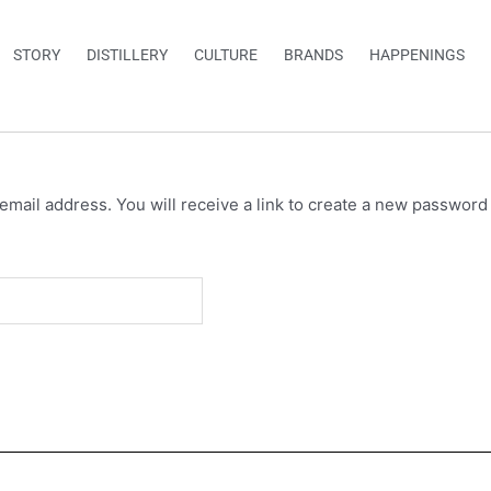
STORY
DISTILLERY
CULTURE
BRANDS
HAPPENINGS
ail address. You will receive a link to create a new password 