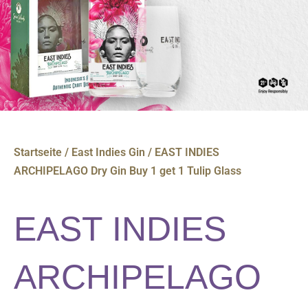
Startseite
/
East Indies Gin
/ EAST INDIES
ARCHIPELAGO Dry Gin Buy 1 get 1 Tulip Glass
EAST INDIES
ARCHIPELAGO