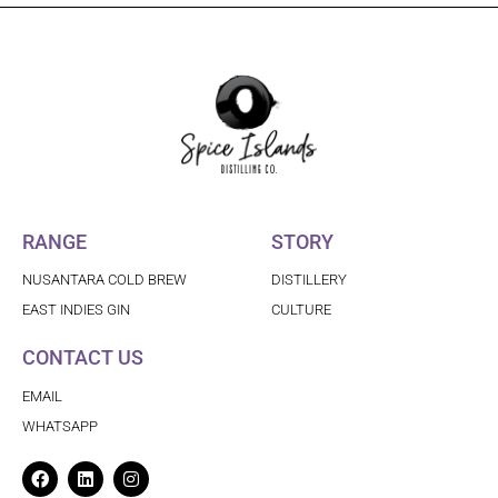
RANGE
STORY
NUSANTARA COLD BREW
DISTILLERY
EAST INDIES GIN
CULTURE
CONTACT US
EMAIL
WHATSAPP
Facebook
Linkedin
Instagram