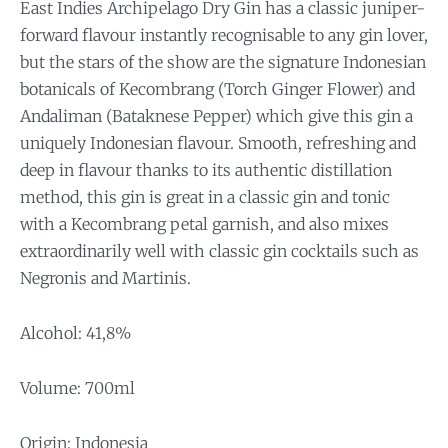
East Indies Archipelago Dry Gin has a classic juniper-
forward flavour instantly recognisable to any gin lover,
but the stars of the show are the signature Indonesian
botanicals of Kecombrang (Torch Ginger Flower) and
Andaliman (Bataknese Pepper) which give this gin a
uniquely Indonesian flavour. Smooth, refreshing and
deep in flavour thanks to its authentic distillation
method, this gin is great in a classic gin and tonic
with a Kecombrang petal garnish, and also mixes
extraordinarily well with classic gin cocktails such as
Negronis and Martinis.
Alcohol: 41,8%
Volume: 700ml
Origin: Indonesia