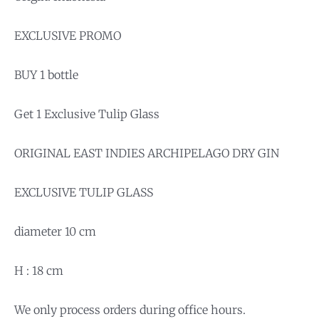
EXCLUSIVE PROMO
BUY 1 bottle
Get 1 Exclusive Tulip Glass
ORIGINAL EAST INDIES ARCHIPELAGO DRY GIN
EXCLUSIVE TULIP GLASS
diameter 10 cm
H : 18 cm
We only process orders during office hours.