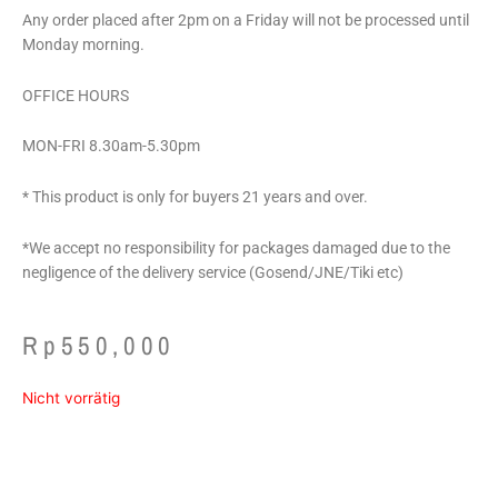
Any order placed after 2pm on a Friday will not be processed until
Monday morning.
OFFICE HOURS
MON-FRI 8.30am-5.30pm
* This product is only for buyers 21 years and over.
*We accept no responsibility for packages damaged due to the
negligence of the delivery service (Gosend/JNE/Tiki etc)
Rp
550,000
Nicht vorrätig