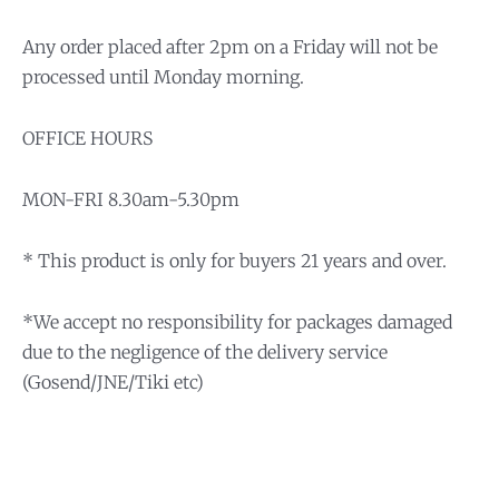
Any order placed after 2pm on a Friday will not be
processed until Monday morning.
OFFICE HOURS
MON-FRI 8.30am-5.30pm
* This product is only for buyers 21 years and over.
*We accept no responsibility for packages damaged
due to the negligence of the delivery service
(Gosend/JNE/Tiki etc)