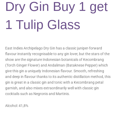
Dry Gin Buy 1 get
1 Tulip Glass
East Indies Archipelago Dry Gin has a classic juniper-forward
flavour instantly recognisable to any gin lover, but the stars of the
show are the signature Indonesian botanicals of Kecombrang
(Torch Ginger Flower) and Andaliman (Bataknese Pepper) which
give this gin a uniquely Indonesian flavour. Smooth, refreshing
and deep in flavour thanks to its authentic distillation method, this
gin is great in a classic gin and tonic with a Kecombrang petal
garnish, and also mixes extraordinarily well with classic gin
cocktails such as Negronis and Martinis.
Alcohol: 41,8%