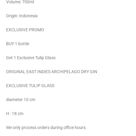
Volume: 700ml
Origin: Indonesia
EXCLUSIVE PROMO
BUY 1 bottle
Get 1 Exclusive Tulip Glass
ORIGINAL EAST INDIES ARCHIPELAGO DRY GIN
EXCLUSIVE TULIP GLASS
diameter 10 cm
H : 18 cm
We only process orders during office hours.